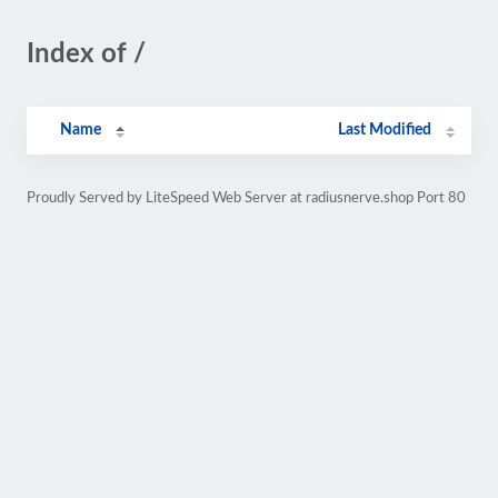
Index of /
Name
Last Modified
Proudly Served by LiteSpeed Web Server at radiusnerve.shop Port 80